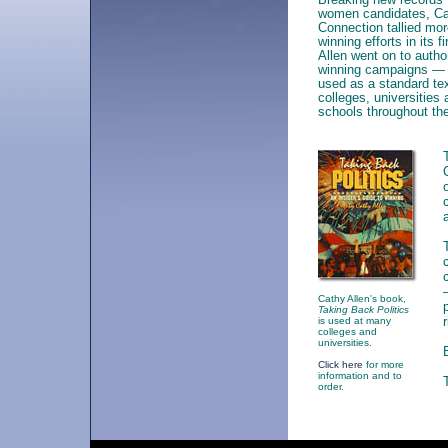
women candidates, C
Connection tallied mo
winning efforts in its fi
Allen went on to auth
winning campaigns — t
used as a standard te
colleges, universitie
schools throughout the
Cathy Allen's book,
Taking Back Politics
is used at many
colleges and
universities.
Click here
for more
information and to
order.