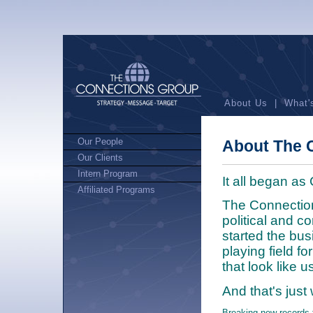
About Us
|
What'
Our People
About The 
Our Clients
Intern Program
It all began a
Affiliated Programs
The Connectio
political and c
started the bus
playing field fo
that look like us
And that's just
Breaking new records 